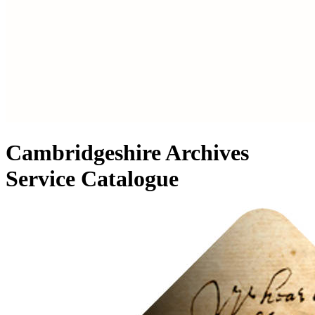
Cambridgeshire Archives
Service Catalogue