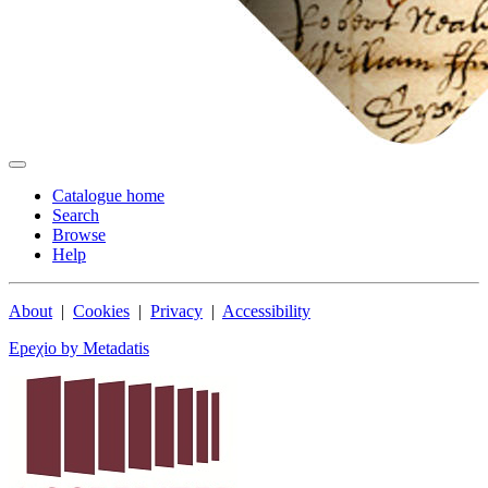
Catalogue home
Search
Browse
Help
About
|
Cookies
|
Privacy
|
Accessibility
Epeχio by Metadatis